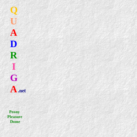
Q
U
A
D
R
I
G
A
.net
.
Peony
Pleasure
Dome