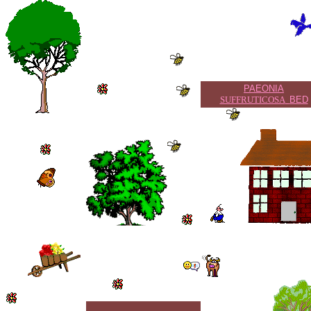
PAEONIA
SUFFRUTICOSA
BED