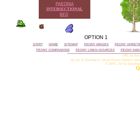
PAEONIA
INTERSECTIONAL
BED
OPTION 1
START
HOME
SITEMAP
PEONY IMAGES
PEONY VARIETI
PEONY COMPANIONS
PEONY LINKS+SOURCES
PEONY AWA
URL for this
No pic of Quadriga's 'virtual Peony Garden' web
© 2000...02 by Quadriga 
Q